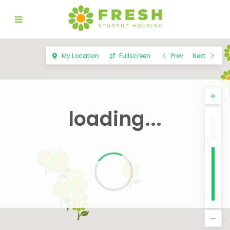
My Location
Fullscreen
Prev
Next
loading...