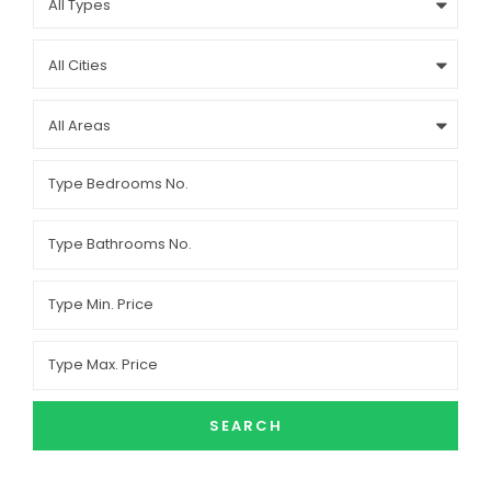
All Types
All Cities
All Areas
SEARCH