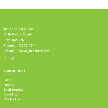
The Old Post Office
35 Bathwick Street
Bath, BA2 6NZ
Phone:
01225 421441
Email:
anna@freshlets.net
QUICK LINKS
FAQ
How to
Testimonials
About us
Contact us