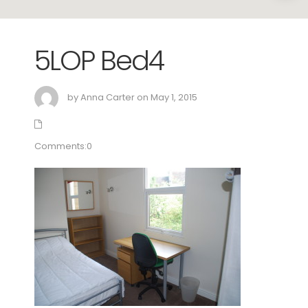
5LOP Bed4
by Anna Carter on May 1, 2015
Comments:0