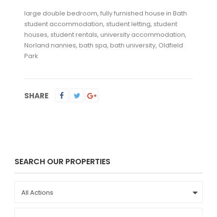
large double bedroom, fully furnished house in Bath
student accommodation, student letting, student
houses, student rentals, university accommodation,
Norland nannies, bath spa, bath university, Oldfield
Park
SHARE
SEARCH OUR PROPERTIES
All Actions