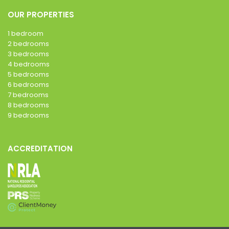
OUR PROPERTIES
1 bedroom
2 bedrooms
3 bedrooms
4 bedrooms
5 bedrooms
6 bedrooms
7 bedrooms
8 bedrooms
9 bedrooms
ACCREDITATION