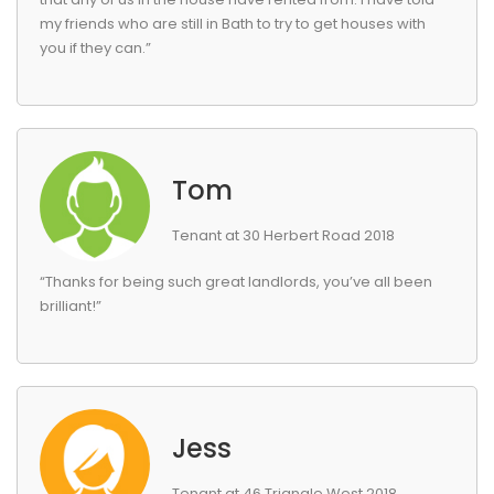
my friends who are still in Bath to try to get houses with
you if they can.”
Tom
Tenant at 30 Herbert Road 2018
“Thanks for being such great landlords, you’ve all been
brilliant!”
Jess
Tenant at 46 Triangle West 2018