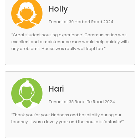
Holly
Tenant at 30 Herbert Road 2024
“Great student housing experience! Communication was
excellent and a maintenance man would help quickly with
any problems. House was really well kept too.”
Hari
Tenant at 38 Rockliffe Road 2024
“Thank you for your kindness and hospitality during our
tenancy. It was a lovely year and the house is fantastic!”