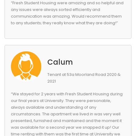
“Fresh Student Housing were amazing and so helpful and
any issues were always sorted efficiently and
communication was amazing. Would recommend them
to any students; they really know what they are doing!”
Calum
Tenant at 53a Moorland Road 2020 &
2021
“We stayed for 2 years with Fresh Student Housing during
our final years at University. They were personable,
always available and understanding of any
circumstances. The apartment we lived in was very well
presented, furnished and maintained and the moment it
was available for a second year we snapped it up! Our
time renting with them was the first time at University we