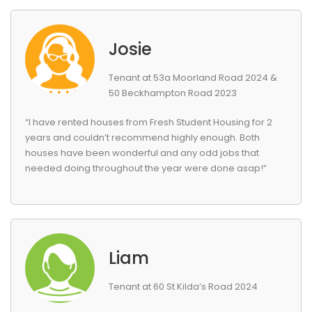
Josie
Tenant at 53a Moorland Road 2024 &
50 Beckhampton Road 2023
“I have rented houses from Fresh Student Housing for 2
years and couldn’t recommend highly enough. Both
houses have been wonderful and any odd jobs that
needed doing throughout the year were done asap!”
Liam
Tenant at 60 St Kilda’s Road 2024