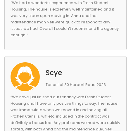
“We had a wonderful experience with Fresh Student
Housing. The house is extremely well maintained and it
was very clean upon moving in. Anna and the
maintenance man Neil were quick to respond to any
issues we had. Overall I couldn’t recommend the agency
enough!”
Scye
Tenant at 30 Herbert Road 2023
“We have just finished our tenancy with Fresh Student
Housing and I have only positive things to say. The house
was immaculate when we moved in and having all
kitchen utensils, wifi etc. included in the contract was
definitely a bonus too! Any problems we had were quickly
sorted, with both Anna and the maintenance guy, Neil,