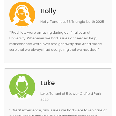
Holly
Holly, Tenant at 58 Triangle North 2025
“ Freshlets were amazing during our final year at
University. Whenever we had issues or needed help,
maintenance were over straight away and Anna made
sure that we always had everything that we needed. ”
Luke
Luke, Tenant at 5 Lower Oldfield Park
2025
“ Great experience, any issues we had were taken care of
quickly without any fuss. Would definitely choose this