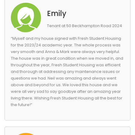
Emily
Tenant at 50 Beckhampton Road 2024
“Myself and my house signed with Fresh Student Housing
for the 2023/24 academic year. The whole process was
very smooth and Anna & Mark were always very helpful.
The house was in great condition when we moved in, and
throughout the year, Fresh Student Housing was efficient
and thorough at addressing any maintenance issues or
questions we had. Neil was amazing and always went
above and beyond for us. We loved this house and we
were all very sad to say goodbye after an amazing year
living there. Wishing Fresh Student Housing all the best for
the future!”