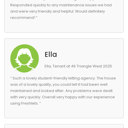
Responded quickly to any maintenance issues we had
and were very friendly and helpful. Would definitely
recommend! ”
Ella
Ella, Tenant at 46 Triangle West 2025
“ Such a lovely student-friendly letting agency. The house
was of a lovely quality, you could tell it had been well
maintained and looked after. Any problems were dealt
with very quickly. Overall very happy with our experience
using Freshlets. ”