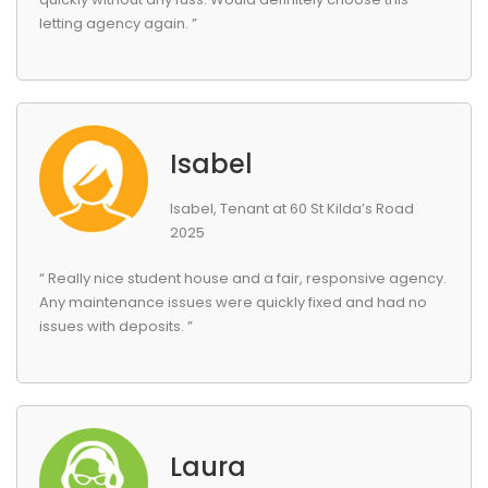
letting agency again. ”
Isabel
Isabel, Tenant at 60 St Kilda’s Road
2025
“ Really nice student house and a fair, responsive agency.
Any maintenance issues were quickly fixed and had no
issues with deposits. ”
Laura