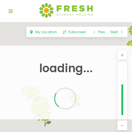
My Location
Fullscreen
Prev
Next
loading...