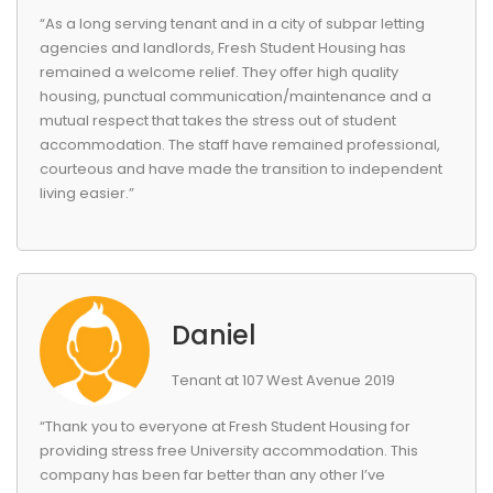
“As a long serving tenant and in a city of subpar letting
agencies and landlords, Fresh Student Housing has
remained a welcome relief. They offer high quality
housing, punctual communication/maintenance and a
mutual respect that takes the stress out of student
accommodation. The staff have remained professional,
courteous and have made the transition to independent
living easier.”
Daniel
Tenant at 107 West Avenue 2019
“Thank you to everyone at Fresh Student Housing for
providing stress free University accommodation. This
company has been far better than any other I’ve