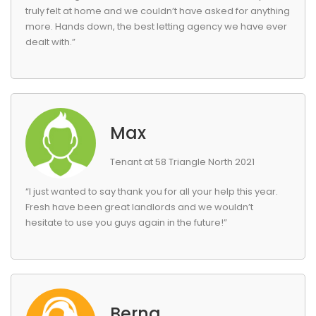
truly felt at home and we couldn’t have asked for anything
more. Hands down, the best letting agency we have ever
dealt with.”
Max
Tenant at 58 Triangle North 2021
“I just wanted to say thank you for all your help this year.
Fresh have been great landlords and we wouldn’t
hesitate to use you guys again in the future!”
Berna