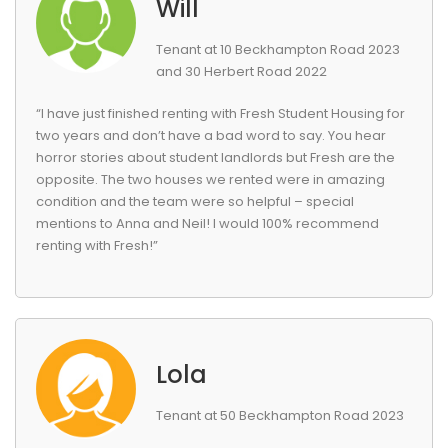
Will
Tenant at 10 Beckhampton Road 2023
and 30 Herbert Road 2022
“I have just finished renting with Fresh Student Housing for
two years and don’t have a bad word to say. You hear
horror stories about student landlords but Fresh are the
opposite. The two houses we rented were in amazing
condition and the team were so helpful – special
mentions to Anna and Neil! I would 100% recommend
renting with Fresh!”
Lola
Tenant at 50 Beckhampton Road 2023