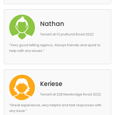
Nathan
Tenant at 11 Lyndhurst Road 2022
“Very good letting agency. Always friendly and quick to
help with any issues.”
Keriese
Tenant at 228 Newbridge Road 2022
“Great experience, very helpful and fast responses with
any issue.”