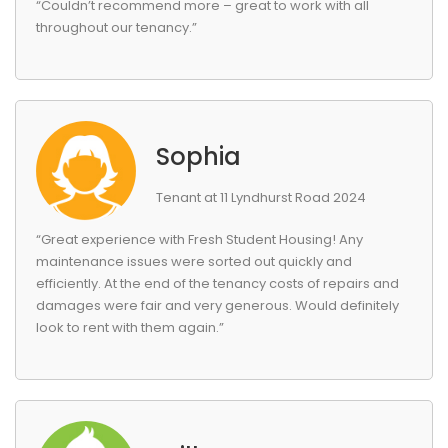
“Couldn’t recommend more – great to work with all
throughout our tenancy.”
Sophia
Tenant at 11 Lyndhurst Road 2024
“Great experience with Fresh Student Housing! Any
maintenance issues were sorted out quickly and
efficiently. At the end of the tenancy costs of repairs and
damages were fair and very generous. Would definitely
look to rent with them again.”