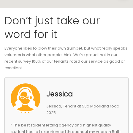
Don’t just take our
word for it
Everyone likes to blow their own trumpet, but what really speaks
volumes is what other people think. We’re proud that in our
recent survey 100% of our tenants rated our service as good or
excellent.
Jessica
Jessica, Tenant at 53a Moorland road
2025
“ The best student letting agency and highest quality
student house I experienced throughout my years in Bath.