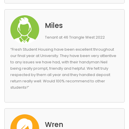
Miles
Tenant at 46 Triangle West 2022
“Fresh Student Housing have been excellent throughout
our final year at University. They have been very attentive
to any issues we have had, with their handyman Neil
being really prompt, friendly and helpful. We felt truly
respected by them all year and they handled deposit
return really well. Would 100% recommend to other
students!”
Wren