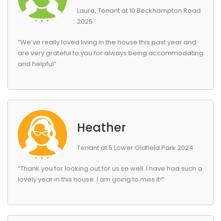
Laura, Tenant at 10 Beckhampton Road
2025
“We’ve really loved living in the house this past year and
are very grateful to you for always being accommodating
and helpful”
Heather
Tenant at 5 Lower Oldfield Park 2024
“Thank you for looking out for us so well. I have had such a
lovely year in this house. I am going to miss it!”