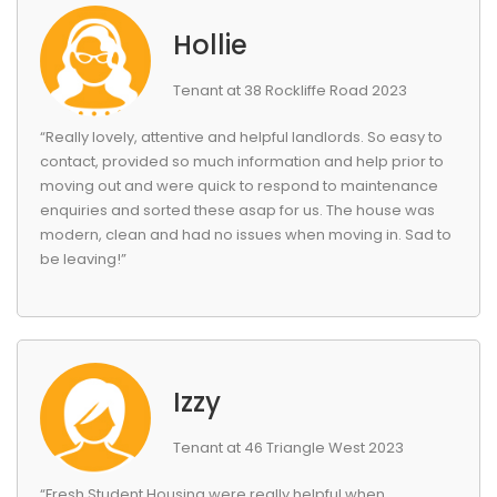
Hollie
Tenant at 38 Rockliffe Road 2023
“Really lovely, attentive and helpful landlords. So easy to
contact, provided so much information and help prior to
moving out and were quick to respond to maintenance
enquiries and sorted these asap for us. The house was
modern, clean and had no issues when moving in. Sad to
be leaving!”
Izzy
Tenant at 46 Triangle West 2023
“Fresh Student Housing were really helpful when