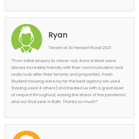
Ryan
Tenant at 30 Herbert Road 2021
“From initial enquiry to check-out, Anna & Mark were
always incredibly friendly with their communication and
really look after their tenants and properties. Fresh
Student Housing were by far the best agency we used
(having used 4 others) and treated us with a great level
of respect throughout, easing the stress of the pandemic
and our final year in Bath. Thanks so much!”