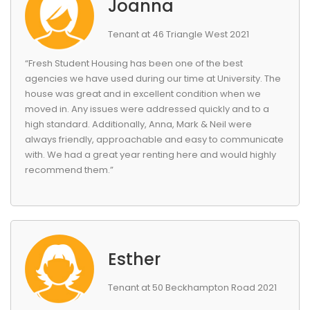
Joanna
Tenant at 46 Triangle West 2021
“Fresh Student Housing has been one of the best
agencies we have used during our time at University. The
house was great and in excellent condition when we
moved in. Any issues were addressed quickly and to a
high standard. Additionally, Anna, Mark & Neil were
always friendly, approachable and easy to communicate
with. We had a great year renting here and would highly
recommend them.”
Esther
Tenant at 50 Beckhampton Road 2021