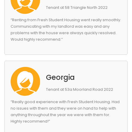
Tenant at 58 Triangle North 2022
“Renting from Fresh Student Housing went really smoothly.
Communicating with my landlord was easy and any
problems with the house were always quickly resolved.
Would highly recommend.”
Georgia
Tenant at 53a Moorland Road 2022
“Really good experience with Fresh Student Housing. Had
no issues with them and they were on hand to help with
anything throughout the year we were with them for.
Highly recommend!”