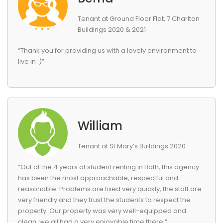
Tenant at Ground Floor Flat, 7 Charlton
Buildings 2020 & 2021
“Thank you for providing us with a lovely environment to
live in :)”
William
Tenant at St Mary’s Buildings 2020
“Out of the 4 years of student renting in Bath, this agency
has been the most approachable, respectful and
reasonable. Problems are fixed very quickly, the staff are
very friendly and they trust the students to respect the
property. Our property was very well-equipped and
clean, we all had a very enjoyable time there.”