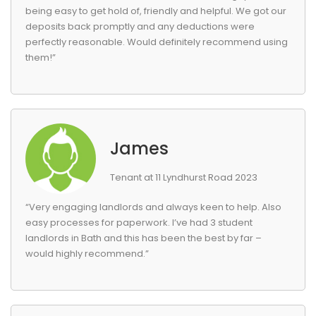
being easy to get hold of, friendly and helpful. We got our
deposits back promptly and any deductions were
perfectly reasonable. Would definitely recommend using
them!”
James
Tenant at 11 Lyndhurst Road 2023
“Very engaging landlords and always keen to help. Also
easy processes for paperwork. I’ve had 3 student
landlords in Bath and this has been the best by far –
would highly recommend.”