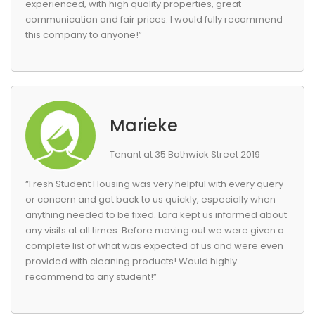
experienced, with high quality properties, great
communication and fair prices. I would fully recommend
this company to anyone!”
Marieke
Tenant at 35 Bathwick Street 2019
“Fresh Student Housing was very helpful with every query
or concern and got back to us quickly, especially when
anything needed to be fixed. Lara kept us informed about
any visits at all times. Before moving out we were given a
complete list of what was expected of us and were even
provided with cleaning products! Would highly
recommend to any student!”