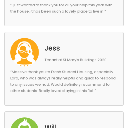
“I just wanted to thank you for all your help this year with
the house, it has been such a lovely place to live in!”
Jess
Tenant at St Mary’s Buildings 2020
“Massive thank you to Fresh Student Housing, especially
Lara, who was always really helpful and quick to respond
to any issues we had. Would definitely recommend to
other students. Really loved staying in this flat!”
Will