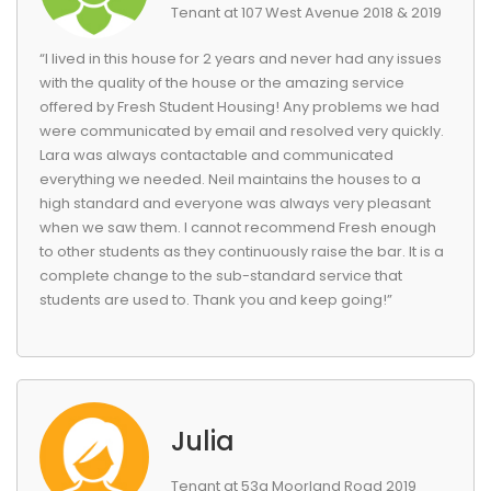
Tenant at 107 West Avenue 2018 & 2019
“I lived in this house for 2 years and never had any issues
with the quality of the house or the amazing service
offered by Fresh Student Housing! Any problems we had
were communicated by email and resolved very quickly.
Lara was always contactable and communicated
everything we needed. Neil maintains the houses to a
high standard and everyone was always very pleasant
when we saw them. I cannot recommend Fresh enough
to other students as they continuously raise the bar. It is a
complete change to the sub-standard service that
students are used to. Thank you and keep going!”
Julia
Tenant at 53a Moorland Road 2019