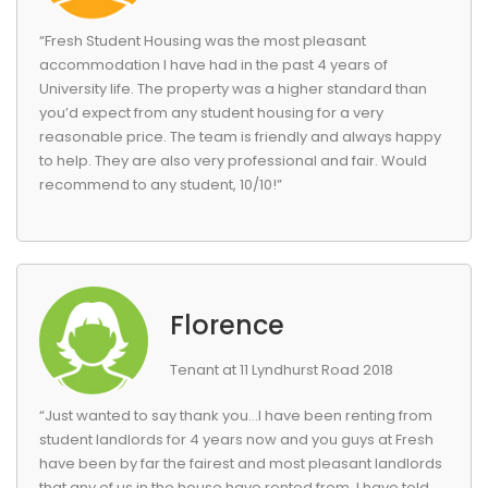
“Fresh Student Housing was the most pleasant
accommodation I have had in the past 4 years of
University life. The property was a higher standard than
you’d expect from any student housing for a very
reasonable price. The team is friendly and always happy
to help. They are also very professional and fair. Would
recommend to any student, 10/10!”
Florence
Tenant at 11 Lyndhurst Road 2018
“Just wanted to say thank you…I have been renting from
student landlords for 4 years now and you guys at Fresh
have been by far the fairest and most pleasant landlords
that any of us in the house have rented from. I have told