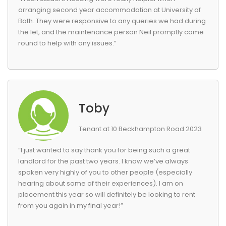
arranging second year accommodation at University of
Bath. They were responsive to any queries we had during
the let, and the maintenance person Neil promptly came
round to help with any issues.”
Toby
Tenant at 10 Beckhampton Road 2023
“I just wanted to say thank you for being such a great
landlord for the past two years. I know we’ve always
spoken very highly of you to other people (especially
hearing about some of their experiences). I am on
placement this year so will definitely be looking to rent
from you again in my final year!”