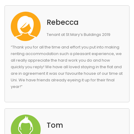
Rebecca
Tenant at St Mary’s Buildings 2019
“Thank you for all the time and effort you put into making
renting accommodation such a pleasant experience, we
all really appreciate the hard work you do and how
quickly you reply! We have all loved staying in the flat and
are in agreement it was our favourite house of our time at
Uni. We have friends already eyeing it up for their final
year!”
Tom