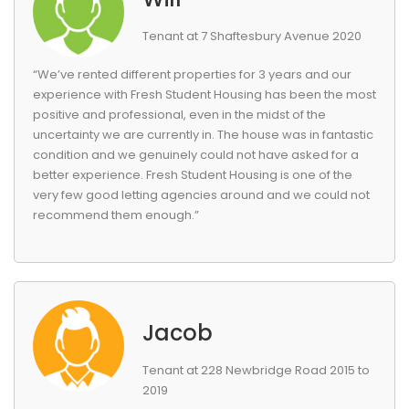
Tenant at 7 Shaftesbury Avenue 2020
“We’ve rented different properties for 3 years and our
experience with Fresh Student Housing has been the most
positive and professional, even in the midst of the
uncertainty we are currently in. The house was in fantastic
condition and we genuinely could not have asked for a
better experience. Fresh Student Housing is one of the
very few good letting agencies around and we could not
recommend them enough.”
Jacob
Tenant at 228 Newbridge Road 2015 to
2019