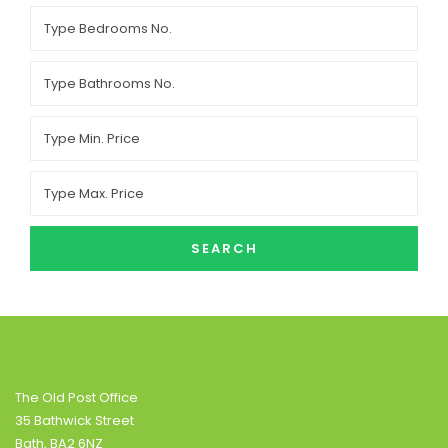
SEARCH
The Old Post Office
35 Bathwick Street
Bath, BA2 6NZ