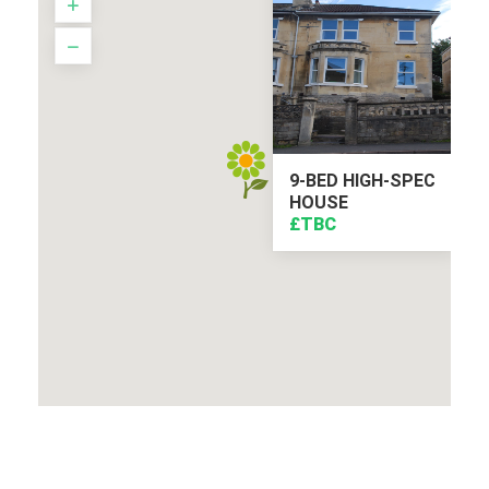
9-BED HIGH-SPEC
HOUSE
£TBC