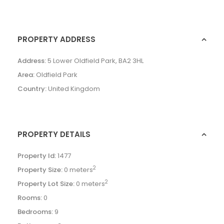
PROPERTY ADDRESS
Address:
5 Lower Oldfield Park, BA2 3HL
Area:
Oldfield Park
Country:
United Kingdom
PROPERTY DETAILS
Property Id:
1477
2
Property Size:
0 meters
2
Property Lot Size:
0 meters
Rooms:
0
Bedrooms:
9