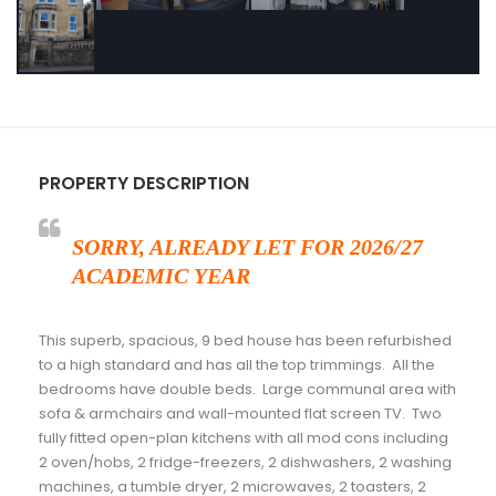
PROPERTY DESCRIPTION
SORRY, ALREADY LET FOR 2026/27
ACADEMIC YEAR
This superb, spacious, 9 bed house has been refurbished
to a high standard and has all the top trimmings. All the
bedrooms have double beds. Large communal area with
sofa & armchairs and wall-mounted flat screen TV. Two
fully fitted open-plan kitchens with all mod cons including
2 oven/hobs, 2 fridge-freezers, 2 dishwashers, 2 washing
machines, a tumble dryer, 2 microwaves, 2 toasters, 2