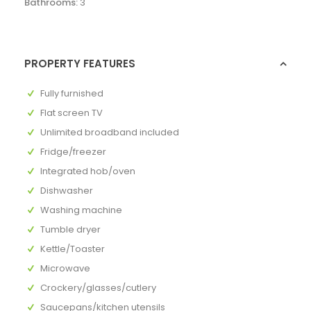
Bathrooms:
3
PROPERTY FEATURES
Fully furnished
Flat screen TV
Unlimited broadband included
Fridge/freezer
Integrated hob/oven
Dishwasher
Washing machine
Tumble dryer
Kettle/Toaster
Microwave
Crockery/glasses/cutlery
Saucepans/kitchen utensils