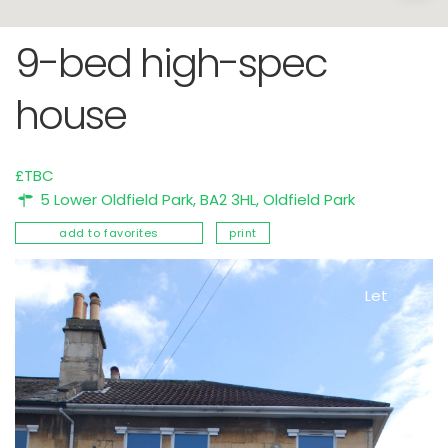
9-bed high-spec
house
£TBC
5 Lower Oldfield Park, BA2 3HL,
Oldfield Park
add to favorites
print
Let