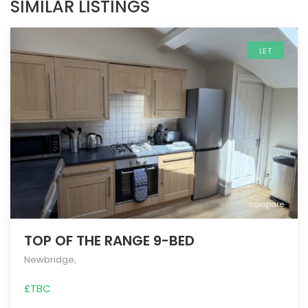
SIMILAR LISTINGS
LET
compare
TOP OF THE RANGE 9-BED
Newbridge
,
£TBC