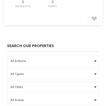
9
3
bedrooms
baths
SEARCH OUR PROPERTIES
All Actions
All Types
All Cities
All Areas