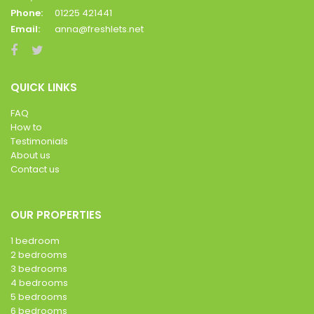
Phone:
01225 421441
Email:
anna@freshlets.net
QUICK LINKS
FAQ
How to
Testimonials
About us
Contact us
OUR PROPERTIES
1 bedroom
2 bedrooms
3 bedrooms
4 bedrooms
5 bedrooms
6 bedrooms