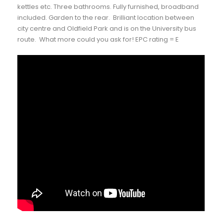
kettles etc. Three bathrooms. Fully furnished, broadband
included. Garden to the rear. Brilliant location between
city centre and Oldfield Park and is on the University bus
route. What more could you ask for! EPC rating = E