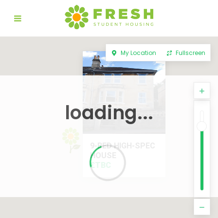
My Location
Fullscreen
loading...
9-BED HIGH-SPEC
HOUSE
£TBC