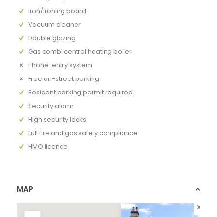
Iron/ironing board
Vacuum cleaner
Double glazing
Gas combi central heating boiler
Phone-entry system
Free on-street parking
Resident parking permit required
Security alarm
High security locks
Full fire and gas safety compliance
HMO licence
MAP