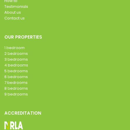
How to
Testimonials
About us
Contact us
OUR PROPERTIES
1 bedroom
2 bedrooms
3 bedrooms
4 bedrooms
5 bedrooms
6 bedrooms
7 bedrooms
8 bedrooms
9 bedrooms
ACCREDITATION