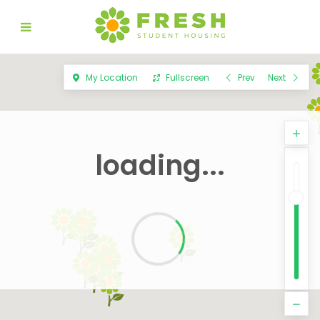
My Location
Fullscreen
Prev
Next
loading...