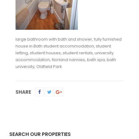
large bathroom with bath and shower, fully furnished
house in Bath student accommodation, student
letting, student houses, student rentals, university
accommodation, Norland nannies, bath spa, bath
university, Oldfield Park
SHARE
SEARCH OUR PROPERTIES