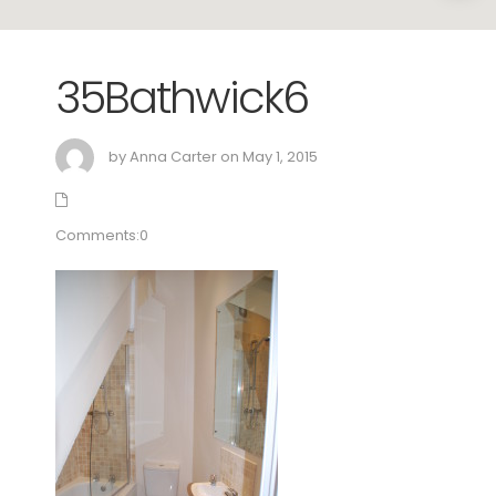
35Bathwick6
by Anna Carter on May 1, 2015
Comments:0