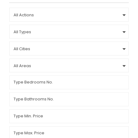
All Actions
All Types
All Cities
All Areas