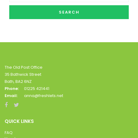
SEARCH
The Old Post Office
35 Bathwick Street
Bath, BA2 6NZ
Phone:
01225 421441
Email:
anna@freshlets.net
QUICK LINKS
FAQ