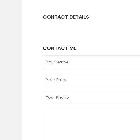
CONTACT DETAILS
CONTACT ME