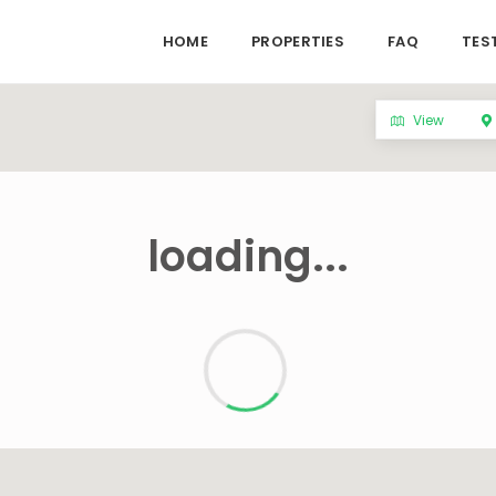
HOME
PROPERTIES
FAQ
TES
View
loading...