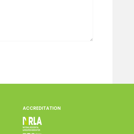
ACCREDITATION