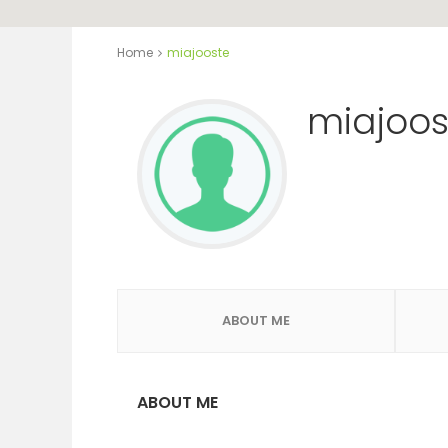
Home
miajooste
miajoos
ABOUT ME
ABOUT ME