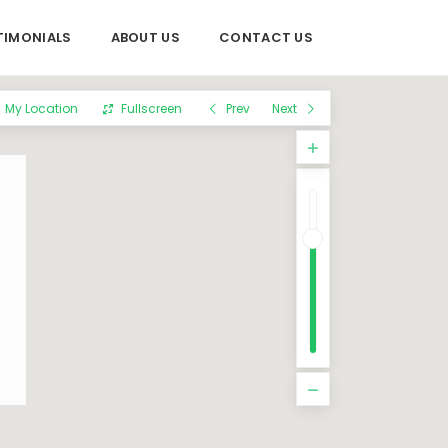
TIMONIALS
ABOUT US
CONTACT US
My Location
Fullscreen
Prev
Next