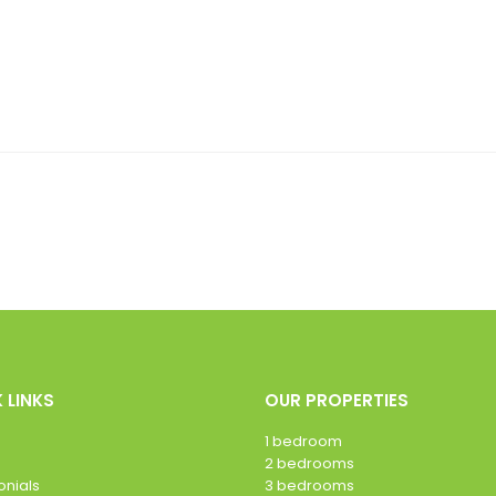
 LINKS
OUR PROPERTIES
1 bedroom
2 bedrooms
onials
3 bedrooms