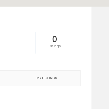
0
listings
MY LISTINGS