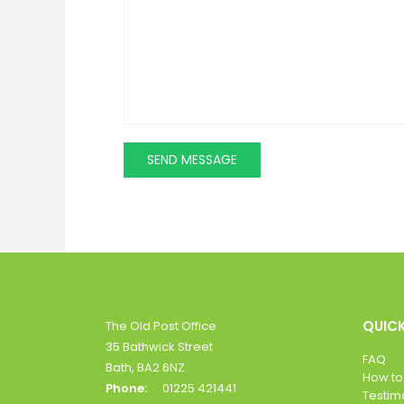
QUICK
The Old Post Office
35 Bathwick Street
FAQ
Bath, BA2 6NZ
How to
Phone:
01225 421441
Testim