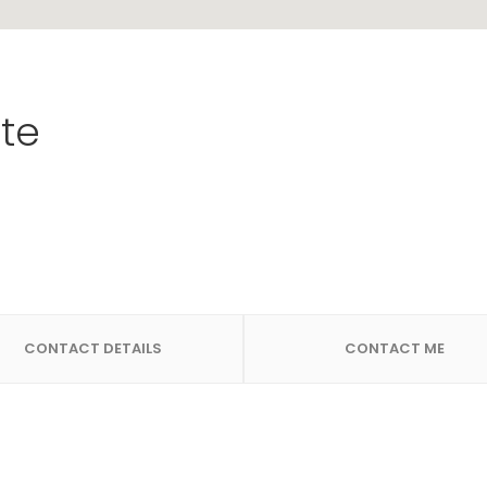
te
CONTACT DETAILS
CONTACT ME