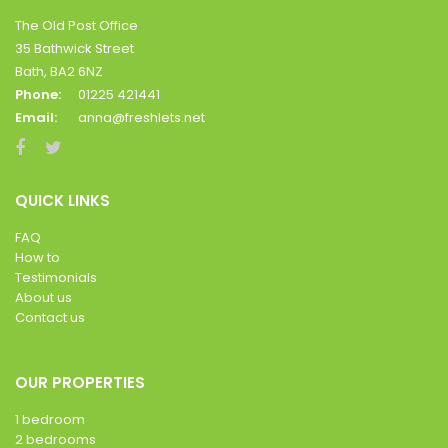
The Old Post Office
35 Bathwick Street
Bath, BA2 6NZ
Phone:
01225 421441
Email:
anna@freshlets.net
QUICK LINKS
FAQ
How to
Testimonials
About us
Contact us
OUR PROPERTIES
1 bedroom
2 bedrooms