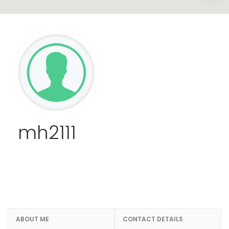
mh2111
ABOUT ME
CONTACT DETAILS