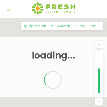
My Location
Fullscreen
Prev
Next
loading...