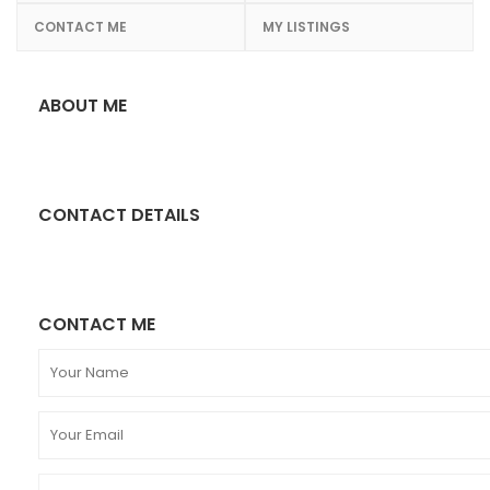
CONTACT ME
MY LISTINGS
ABOUT ME
CONTACT DETAILS
CONTACT ME