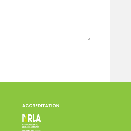
ACCREDITATION