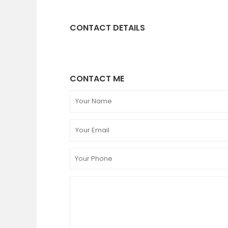
CONTACT DETAILS
CONTACT ME