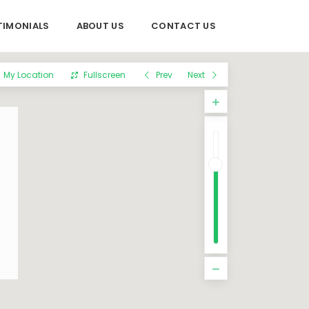
TIMONIALS
ABOUT US
CONTACT US
My Location
Fullscreen
Prev
Next