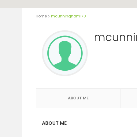
Home
mcunningham170
mcunni
ABOUT ME
ABOUT ME