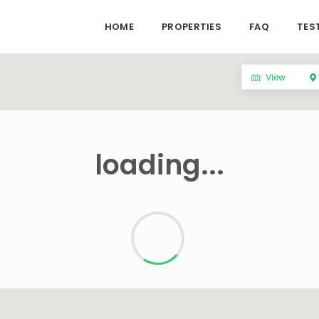
HOME
PROPERTIES
FAQ
TES
View
loading...