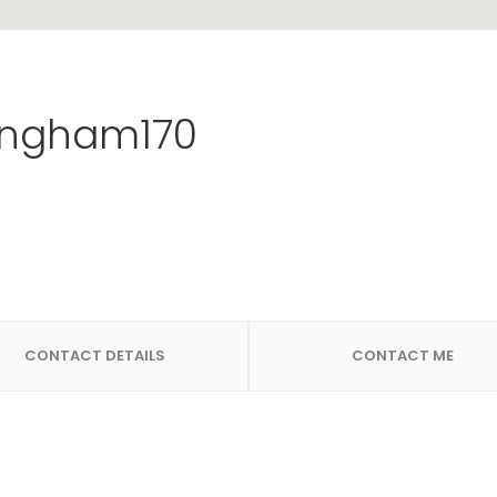
ngham170
CONTACT DETAILS
CONTACT ME