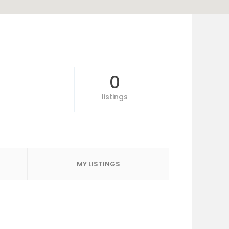
0
listings
MY LISTINGS