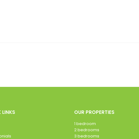
 LINKS
OUR PROPERTIES
1 bedroom
2 bedrooms
onials
3 bedrooms