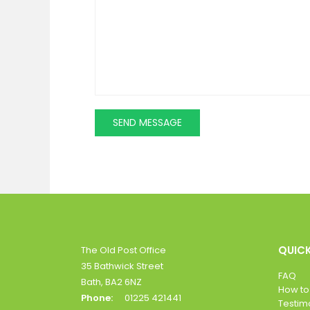
QUICK
The Old Post Office
35 Bathwick Street
FAQ
Bath, BA2 6NZ
How to
Phone:
01225 421441
Testim