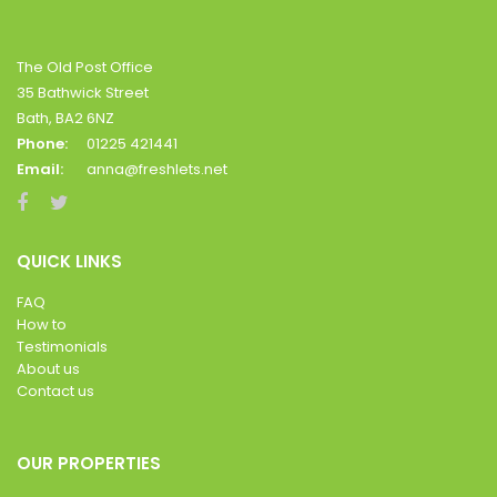
The Old Post Office
35 Bathwick Street
Bath, BA2 6NZ
Phone:
01225 421441
Email:
anna@freshlets.net
QUICK LINKS
FAQ
How to
Testimonials
About us
Contact us
OUR PROPERTIES