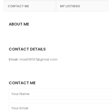
CONTACT ME
MY LISTINGS
ABOUT ME
CONTACT DETAILS
Email:
maxDW137@gmail.com
CONTACT ME