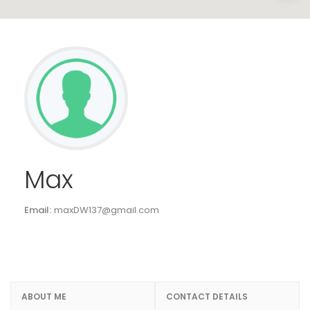
Max
Email:
maxDW137@gmail.com
ABOUT ME
CONTACT DETAILS