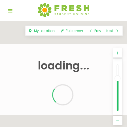
My Location
Fullscreen
Prev
Next
loading...