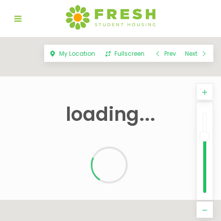
My Location
Fullscreen
Prev
Next
loading...