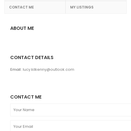
CONTACT ME
MY LISTINGS
ABOUT ME
CONTACT DETAILS
Email:
lucy.kilkenny@outlook.com
CONTACT ME