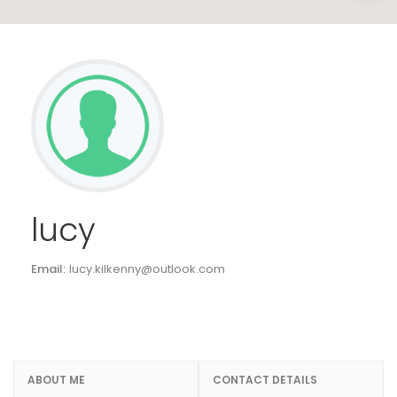
lucy
Email:
lucy.kilkenny@outlook.com
ABOUT ME
CONTACT DETAILS