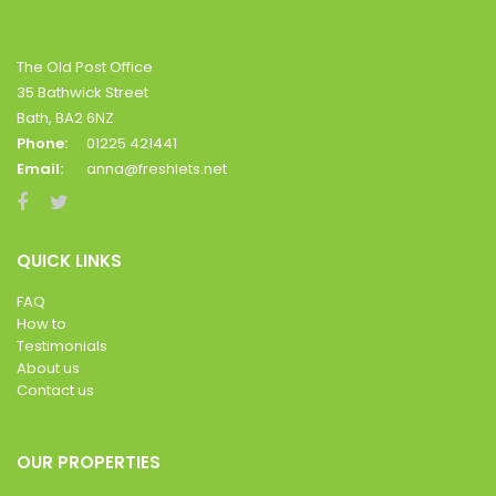
The Old Post Office
35 Bathwick Street
Bath, BA2 6NZ
Phone:
01225 421441
Email:
anna@freshlets.net
QUICK LINKS
FAQ
How to
Testimonials
About us
Contact us
OUR PROPERTIES