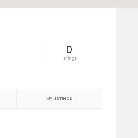
0
listings
MY LISTINGS