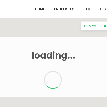
HOME
PROPERTIES
FAQ
TES
View
loading...