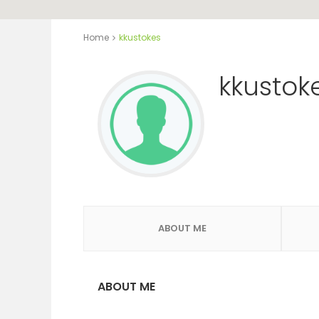
Home
kkustokes
kkustok
ABOUT ME
ABOUT ME