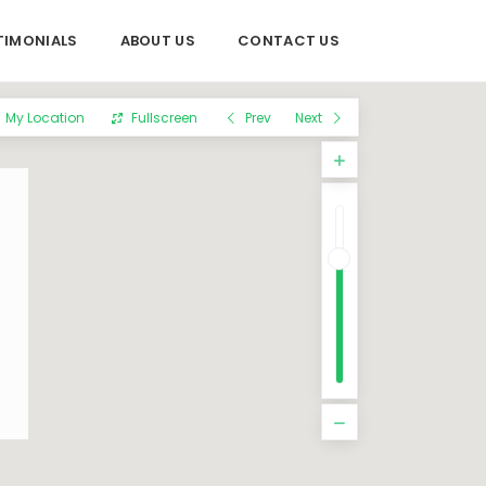
TIMONIALS
ABOUT US
CONTACT US
My Location
Fullscreen
Prev
Next