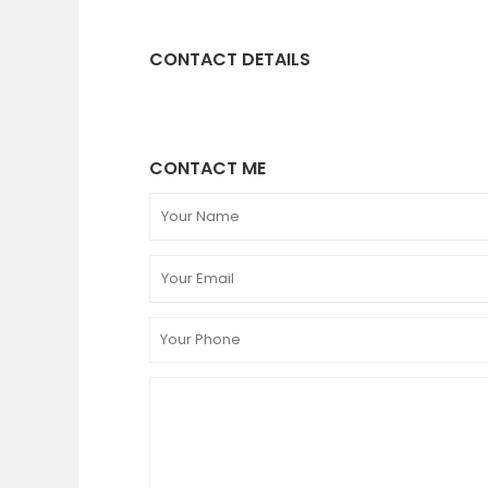
CONTACT DETAILS
CONTACT ME