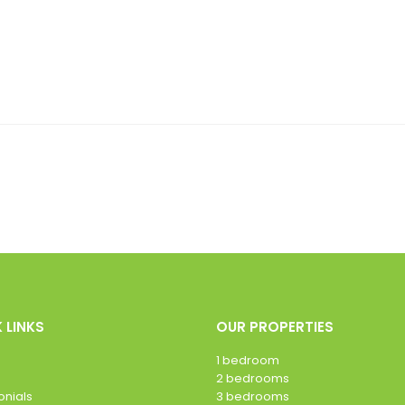
 LINKS
OUR PROPERTIES
1 bedroom
2 bedrooms
onials
3 bedrooms