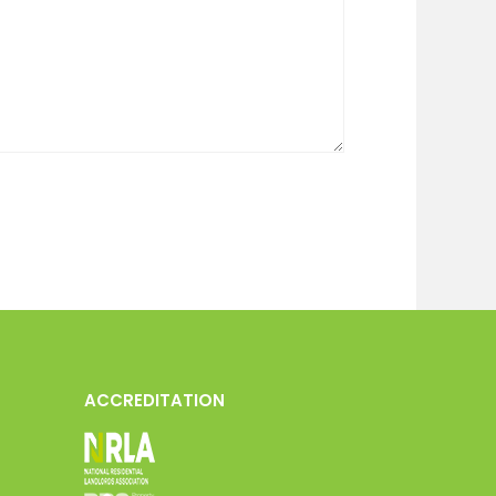
ACCREDITATION