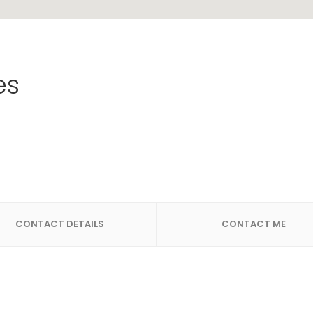
es
CONTACT DETAILS
CONTACT ME