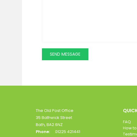
QUICK
The Old Post Office
35 Bathwick Street
FAQ
Bath, BA2 6NZ
How to
Phone:
01225 421441
Testim