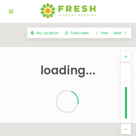
My Location
Fullscreen
Prev
Next
loading...