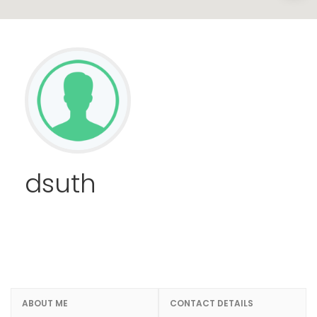
dsuth
ABOUT ME
CONTACT DETAILS