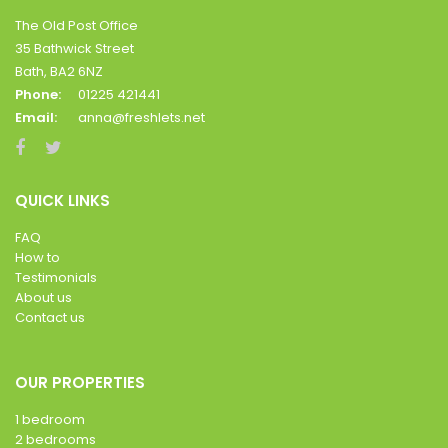
The Old Post Office
35 Bathwick Street
Bath, BA2 6NZ
Phone:
01225 421441
Email:
anna@freshlets.net
QUICK LINKS
FAQ
How to
Testimonials
About us
Contact us
OUR PROPERTIES
1 bedroom
2 bedrooms