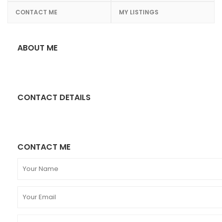
CONTACT ME
MY LISTINGS
ABOUT ME
CONTACT DETAILS
CONTACT ME