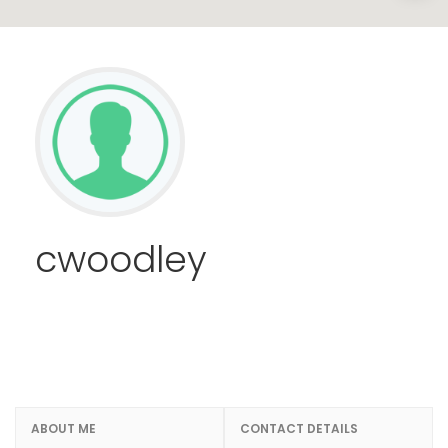
cwoodley
ABOUT ME
CONTACT DETAILS