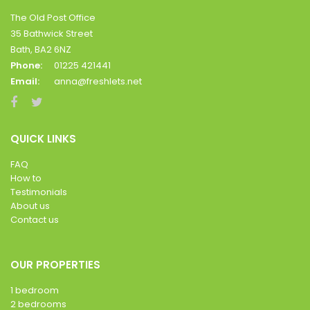
The Old Post Office
35 Bathwick Street
Bath, BA2 6NZ
Phone:
01225 421441
Email:
anna@freshlets.net
QUICK LINKS
FAQ
How to
Testimonials
About us
Contact us
OUR PROPERTIES
1 bedroom
2 bedrooms