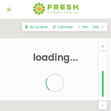
My Location
Fullscreen
Prev
Next
loading...