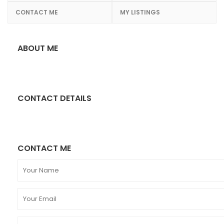
CONTACT ME
MY LISTINGS
ABOUT ME
CONTACT DETAILS
CONTACT ME