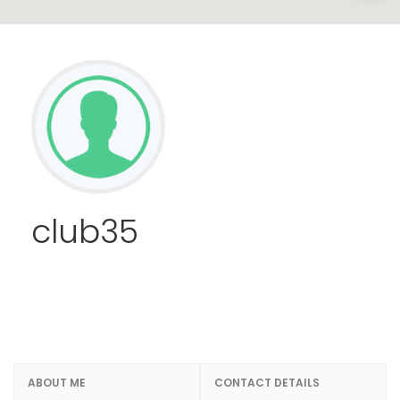
club35
ABOUT ME
CONTACT DETAILS