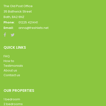
The Old Post Office
35 Bathwick Street
Bath, BA2 6NZ
Phone:
01225 421441
Email:
anna@freshlets.net
QUICK LINKS
FAQ
How to
Testimonials
About us
Contact us
OUR PROPERTIES
1 bedroom
2 bedrooms