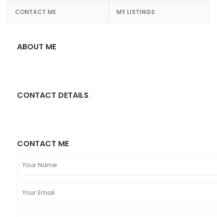
CONTACT ME
MY LISTINGS
ABOUT ME
CONTACT DETAILS
CONTACT ME