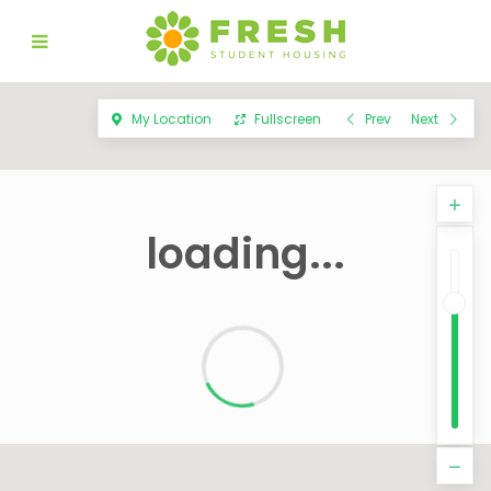
My Location
Fullscreen
Prev
Next
loading...